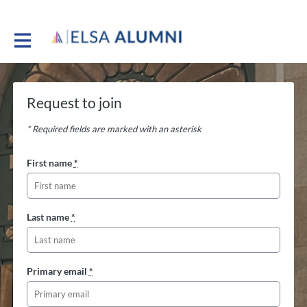
Request to join
* Required fields are marked with an asterisk
First name
*
Last name
*
Primary email
*