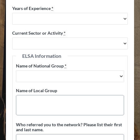
Years of Experience
*
Current Sector or Activity
*
ELSA Information
Name of National Group
*
Name of Local Group
Who referred you to the network? Please list their first
and last name.